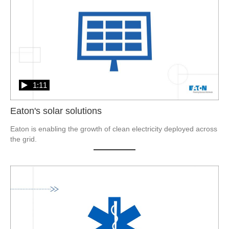
1:11
Eaton's solar solutions
Eaton is enabling the growth of clean electricity deployed across 
the grid.