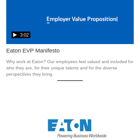
3:02
Eaton EVP Manifesto
Why work at Eaton? Our employees feel valued and included for 
who they are, for their unique talents and for the diverse 
perspectives they bring.