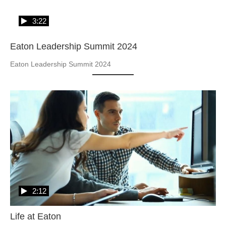
3:22
Eaton Leadership Summit 2024
Eaton Leadership Summit 2024
2:12
Life at Eaton