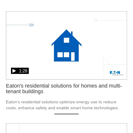
1:28
Eaton's residential solutions for homes and multi-
tenant buildings
Eaton's residential solutions optimize energy use to reduce 
costs, enhance safety and enable smart home technologies.