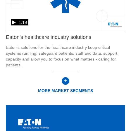
1:19
Eaton's healthcare industry solutions
Eaton's solutions for the healthcare industry keep critical 
systems running, safeguard patients, staff and data, support 
capacity and allow you to focus on what matters - caring for 
patients.
+
MORE
MARKET SEGMENTS