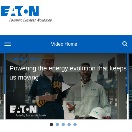
toggle navigation
Video Home
FEATURED VIDEOS
Powering the energy evolution that keeps
volution defining our future
Play video Powering the energy 
us moving